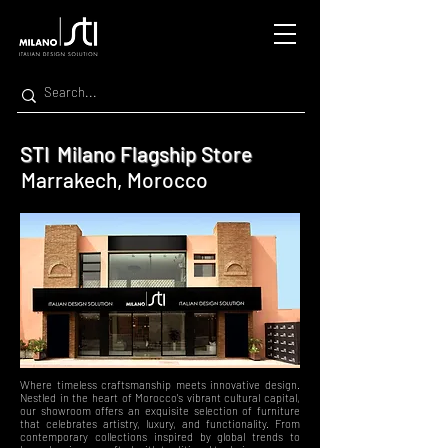
STI Milano Flagship Store
Marrakech, Morocco
Where timeless craftsmanship meets innovative design.
Nestled in the heart of Morocco's vibrant cultural capital,
our showroom offers an exquisite selection of furniture
that celebrates artistry, luxury, and functionality. From
contemporary collections inspired by global trends to