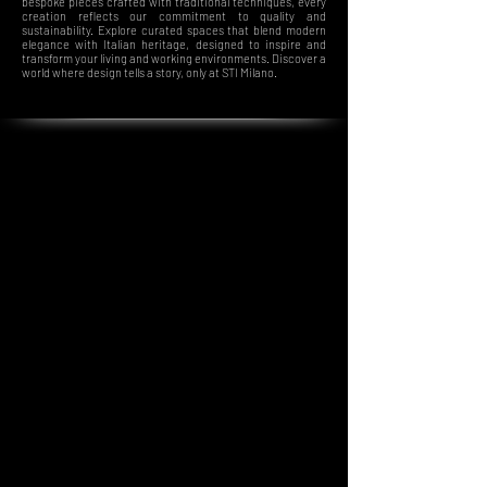
bespoke pieces crafted with traditional techniques, every
creation reflects our commitment to quality and
sustainability. Explore curated spaces that blend modern
elegance with Italian heritage, designed to inspire and
transform your living and working environments. Discover a
world where design tells a story, only at STI Milano.