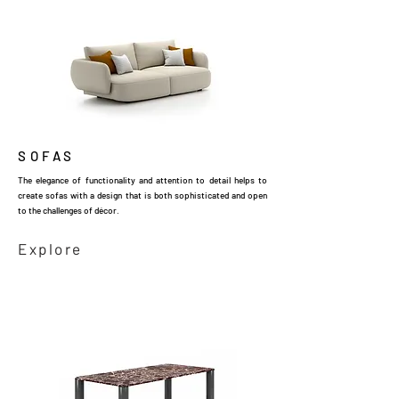
SOFAS
The elegance of functionality and attention to detail helps to
create sofas with a design that is both sophisticated and open
to the challenges of décor.
Explore