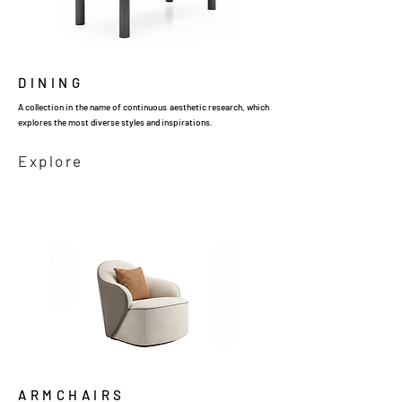
DINING
A collection in the name of continuous aesthetic research, which
explores the most diverse styles and inspirations.
Explore
ARMCHAIRS