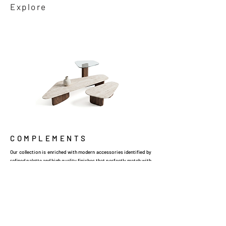
Explore
COMPLEMENTS
Our collection is enriched with modern accessories identified by
refined palette and high quality finishes that perfectly match with
the surrounding ambience.
Explore