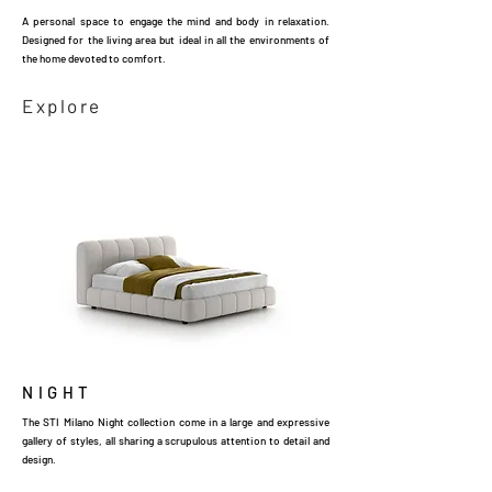
A personal space to engage the mind and body in relaxation.
Designed for the living area but ideal in all the environments of
the home devoted to comfort.
Explore
NIGHT
The STI Milano Night collection come in a large and expressive
gallery of styles, all sharing a scrupulous attention to detail and
design.