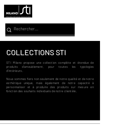
COLLECTIONS STI
STI Milano propose une collection complète et étendue de
produits d'ameublement, pour toutes
les typologies
d'intérieurs.
Nous sommes fiers non seulement de notre qualité et de notre
esthétique unique, mais également de notre capacité à
personnaliser et à produire des produits sur mesure en
fonction des souhaits individuels de notre clientèle.