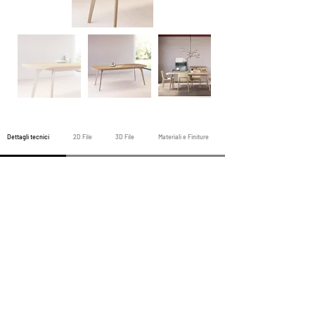
Dettagli tecnici
2D File
3D File
Materiali e Finiture