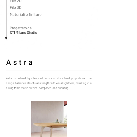
File 2D
File 3D
Materiali e finiture
Progettato da
STI Milano Studio
Astra
Astra is defined by clarity of form and disciplined proportions. The
design balances structural strength with visual lightness, resulting in a
dining table that is precise, composed, and enduring.