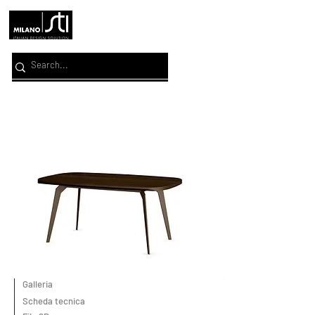
Galleria
Scheda tecnica