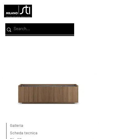
Galleria
Scheda tecnica