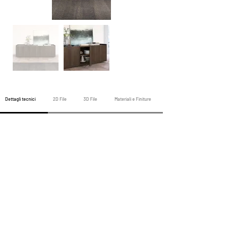
Dettagli tecnici
2D File
3D File
Materiali e Finiture