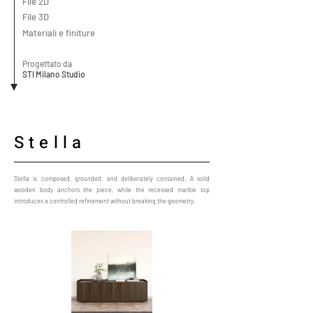
File 2D
File 3D
Materiali e finiture
Progettato da
STI Milano Studio
Stella
Stella is composed, grounded, and deliberately contained. A solid
wooden body anchors the piece, while the recessed marble top
introduces a controlled refinement without breaking the geometry.