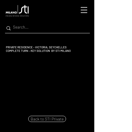
PRIVATE RESIDENCE - VICTORIA, SEYCHELLES
COMPLETE TURN - KEY SOLUTION BY STI MILANO
Back to STI Private