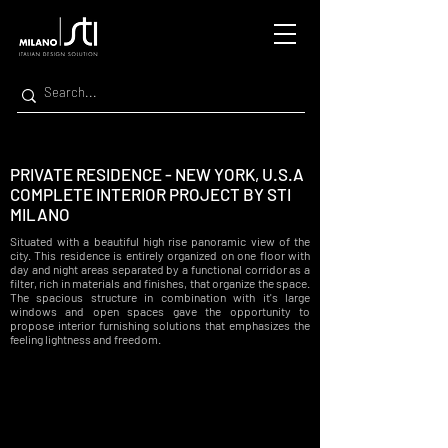
PRIVATE RESIDENCE - NEW YORK, U.S.A
COMPLETE INTERIOR PROJECT BY STI
MILANO
Situated with a beautiful high rise panoramic view of the
city. This residence is entirely organized on one floor with
day and night areas separated by a functional corridor as a
filter, rich in materials and finishes, that organize the space.
The spacious structure in combination with it's large
windows and open spaces gave the
opportunity
to
propose interior furnishing solutions that emphasizes the
feeling lightness and
freedom
.