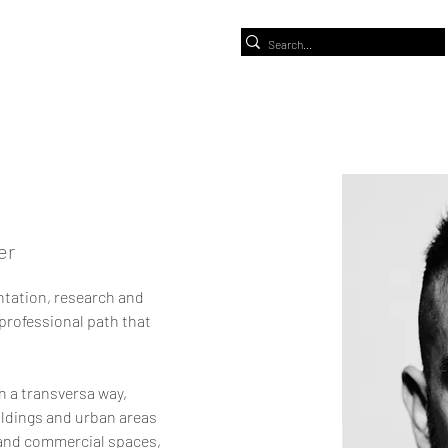
er
ntation, research and 
a professional path that 
n a transversa way, 
ildings and urban areas 
c and commercial spaces, 