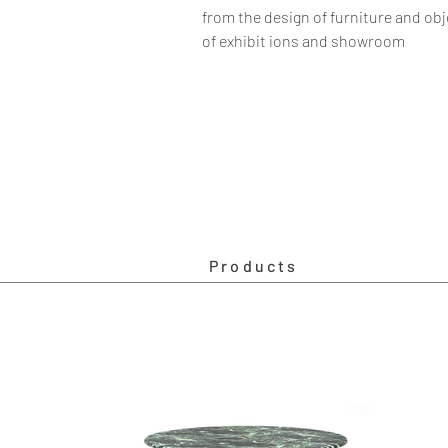
from the design of furniture and obj
of exhibit ions and showroom
Products