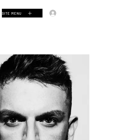
Log In
SITE MENU