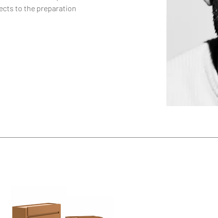
ects to the preparation 