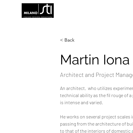
< Back
Martin Iona
Architect and Project Manag
An architect,  who utilizes experime
technical ability as the fil rouge of 
is intense and varied. 
He works on several project scales i
passing from the architecture of bu
to that of the interiors of domesti