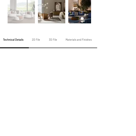
Technical Details
2D File
3D File
Materials and Finishes
Previous Armchair
All Armchairs
Next Armchair