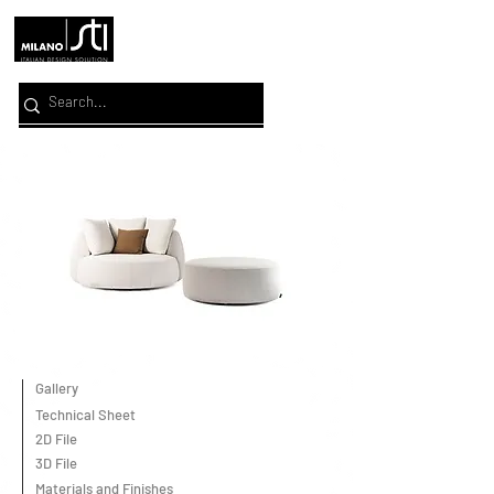
Gallery
Technical Sheet
2D File
3D File
Materials and Finishes