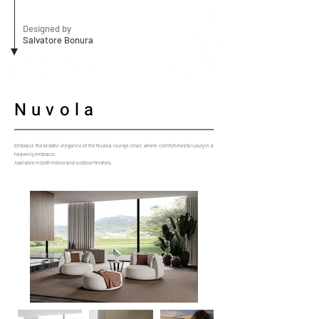
Designed by
Salvatore Bonura
Nuvola
Embrace the blissful elegance of the Nuvola lounge chair, where comfort meets luxury in a
heavenly embrace.
Available in both indoor and outdoor finishes.