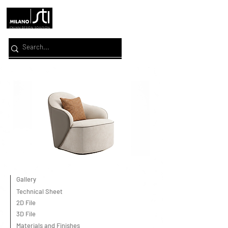
Gallery
Technical Sheet
2D File
3D File
Materials and Finishes