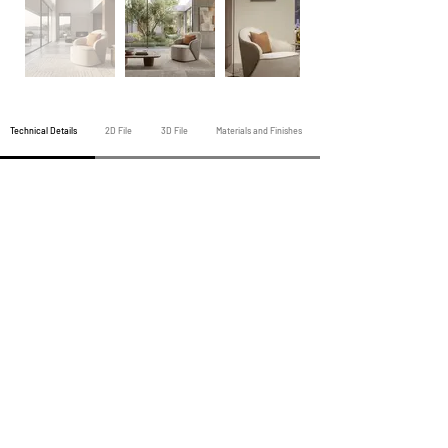
Technical Details
2D File
3D File
Materials and Finishes
Previous Armchair
All Armchairs
Next Armchair