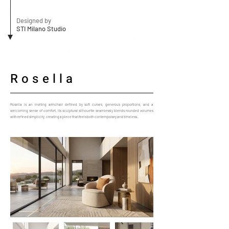
Designed by
STI Milano Studio
Rosella
Rosella is an inviting armchair defined by soft curves, generous proportions, and a
welcoming sense of comfort. Its sculptural silhouette seamlessly blends rounded volumes
with refined simplicity, creating a piece that feels both contemporary and timeless.