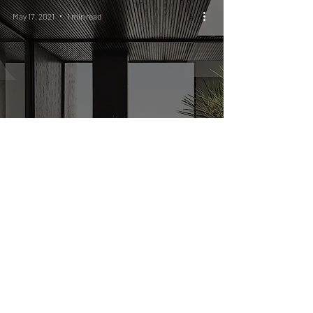
May 17, 2021
1 min read
A RE-CONNECTION
WITH THE OUTDOORS
Legal notice
Privacy policy
Terms and conditions
Cookies policy
ST International S.R.L
Via Varese, 25/d ,
21047 Saronno (VA)