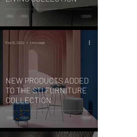
Feb 15, 2022
1 min read
NEW PRODUCTS ADDED
TO THE STI FURNITURE
COLLECTION