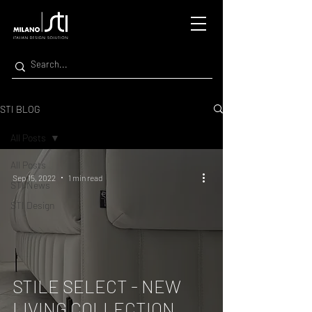
STI BLOG
All Posts
All Posts
Sep 15, 2022
1 min read
STI News
STI Design
STILE SELECT - NEW
LIVING COLLECTION