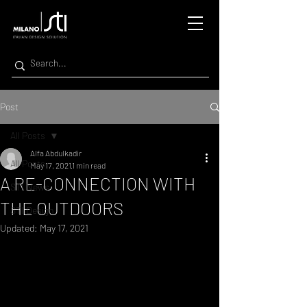
Post
All Posts
Alfa Abdulkadir
All Posts
May 17, 2021
1 min read
A RE-CONNECTION WITH
STI News
THE OUTDOORS
STI Design
Updated:
May 17, 2021