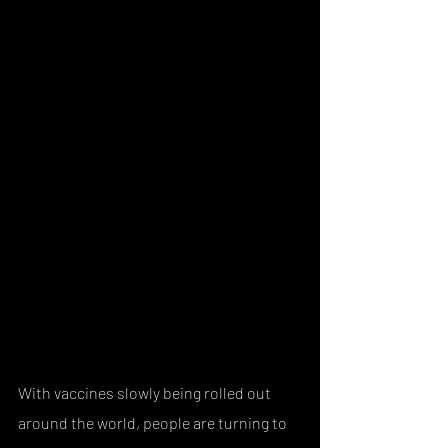
With vaccines slowly being rolled out 
around the world, people are turning to 