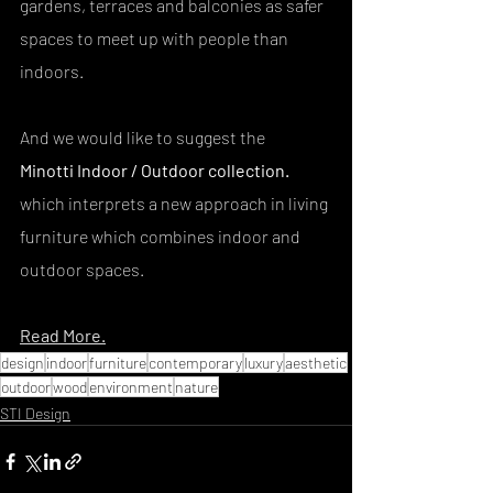
gardens, terraces and balconies as safer 
spaces to meet up with people than 
indoors.
And we would like to suggest the
Minotti Indoor / Outdoor collection. 
which interprets a new approach in living 
furniture which combines indoor and 
outdoor spaces.
Read More.
design
indoor
furniture
contemporary
luxury
aesthetic
outdoor
wood
environment
nature
STI Design