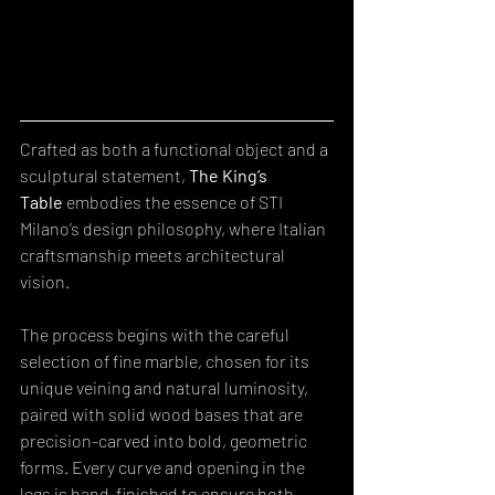
Crafted as both a functional object and a 
sculptural statement, 
The King’s 
Table
 embodies the essence of STI 
Milano’s design philosophy, where Italian 
craftsmanship meets architectural 
vision. 
The process begins with the careful 
selection of fine marble, chosen for its 
unique veining and natural luminosity, 
paired with solid wood bases that are 
precision-carved into bold, geometric 
forms. Every curve and opening in the 
legs is hand-finished to ensure both 