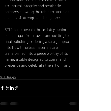
structural integrity and aesthetic 
balance, allowing the table to stand as 
an icon of strength and elegance. 
STI Milano reveals the artistry behind 
each stage—from raw stone cutting to 
final polishing—offering a rare glimpse 
into how timeless materials are 
transformed into a piece worthy of its 
name: a table designed to command 
presence and celebrate the art of living.
STI Design