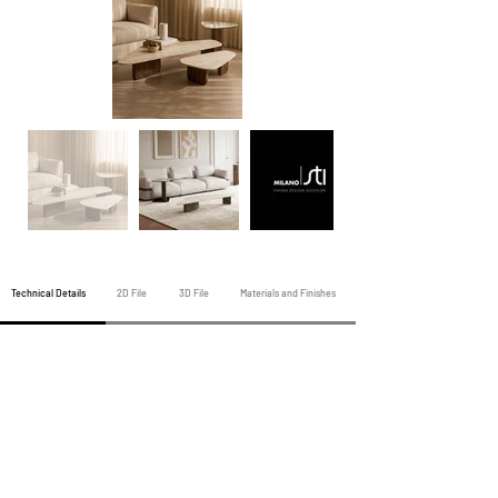
Technical Details
2D File
3D File
Materials and Finishes