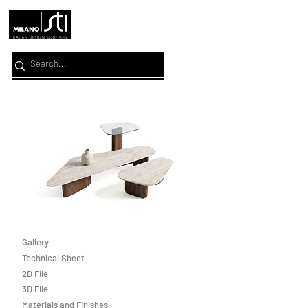
Gallery
Technical Sheet
2D File
3D File
Materials and Finishes