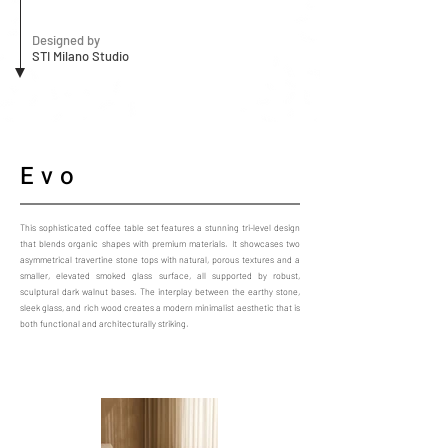
Designed by
STI Milano Studio
Evo
This sophisticated coffee table set features a stunning tri-level design
that blends organic shapes with premium materials. It showcases two
asymmetrical travertine stone tops with natural, porous textures and a
smaller, elevated smoked glass surface, all supported by robust,
sculptural dark walnut bases. The interplay between the earthy stone,
sleek glass, and rich wood creates a modern minimalist aesthetic that is
both functional and architecturally striking.