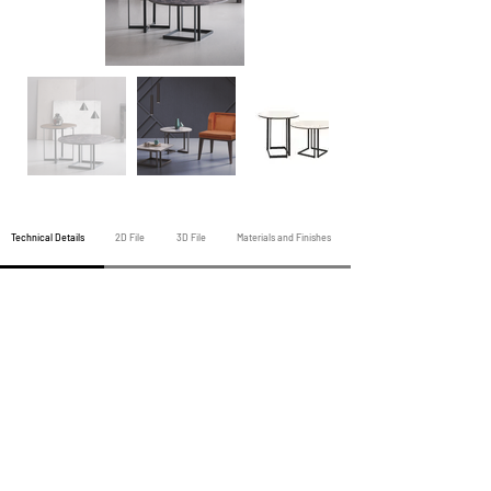
Technical Details
2D File
3D File
Materials and Finishes