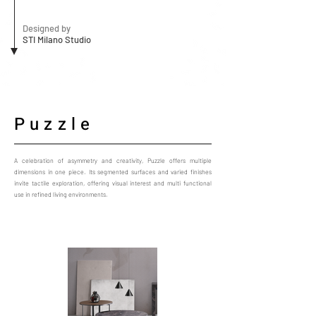
Designed by
STI Milano Studio
Puzzle
A celebration of asymmetry and creativity, Puzzle offers multiple
dimensions in one piece. Its segmented surfaces and varied finishes
invite tactile exploration, offering visual interest and multi functional
use in refined living environments.