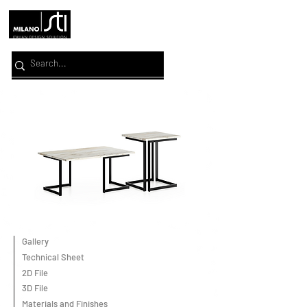
Gallery
Technical Sheet
2D File
3D File
Materials and Finishes