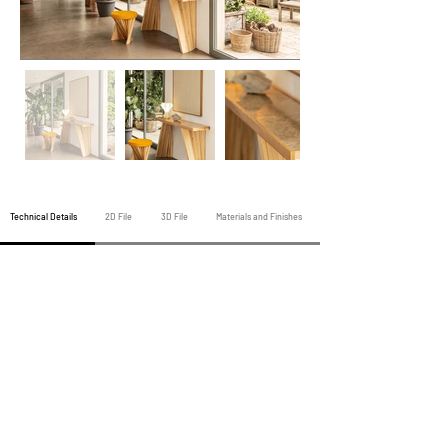
Technical Details
2D File
3D File
Materials and Finishes