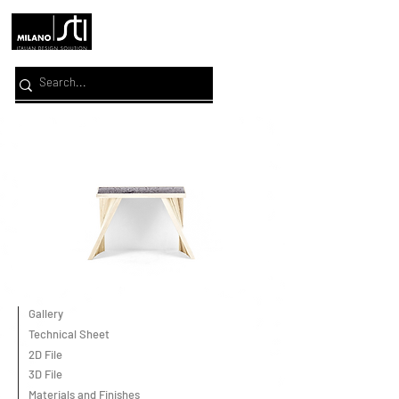
Gallery
Technical Sheet
2D File
3D File
Materials and Finishes