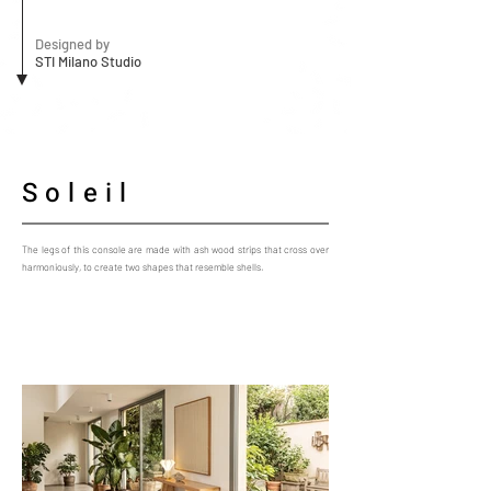
Designed by
STI Milano Studio
Soleil
The legs of this console are made with ash wood strips that cross over
harmoniously, to create two shapes that resemble shells.