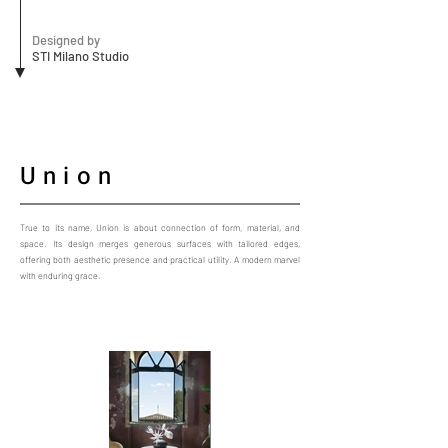
Designed by
STI Milano Studio
Union
True to its name, Union is about connection of form, material, and
space. Its design merges generous surfaces with tailored edges,
offering both aesthetic presence and practical utility. A modern marvel
with enduring grace.