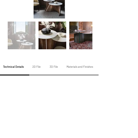
Technical Details
2D File
3D File
Materials and Finishes