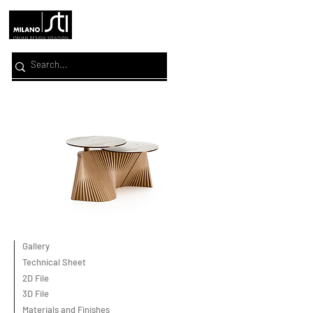
Gallery
Technical Sheet
2D File
3D File
Materials and Finishes