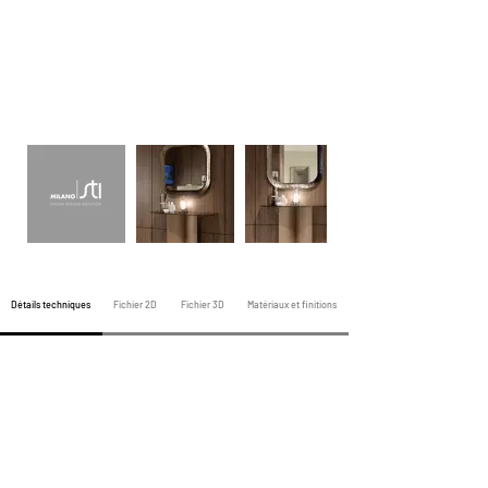
Détails techniques
Fichier 2D
Fichier 3D
Matériaux et finitions