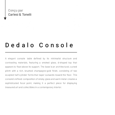
Conçu par
Carlesi & Tonelli
Dedalo Console
A elegant console table defined by its minimalist structure and
contrasting materials, featuring a smoked glass, d-shaped top that
appears to float above its support. The base is an architectural, curved
plinth with a rich, brushed champagne-gold finish, consisting of two
sculpted half-cylinder forms that taper outwards toward the floor. This
console’s refined composition of smoky glass and warm metal creates a
sophisticated focal point, making it a perfect piece for displaying
treasured art and collectibles in a contemporary interior.