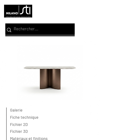
Galerie
Fiche technique
Fichier 2D
Fichier 3D
Matériaux et finitions