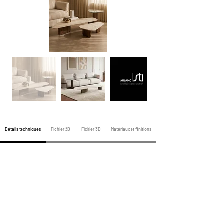
Détails techniques
Fichier 2D
Fichier 3D
Matériaux et finitions