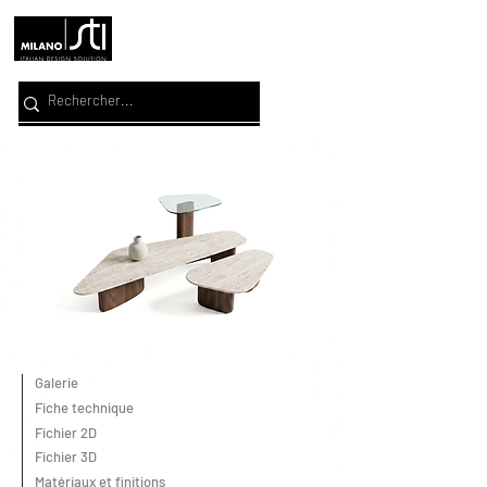
Galerie
Fiche technique
Fichier 2D
Fichier 3D
Matériaux et finitions