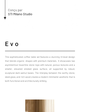
Conçu par
STI Milano Studio
Evo
This sophisticated coffee table set features a stunning tri-level design
that blends organic shapes with premium materials. It showcases two
asymmetrical travertine stone tops with natural, porous textures and a
smaller, elevated smoked glass surface, all supported by robust,
sculptural dark walnut bases. The interplay between the earthy stone,
sleek glass, and rich wood creates a modern minimalist aesthetic that is
both functional and architecturally striking.