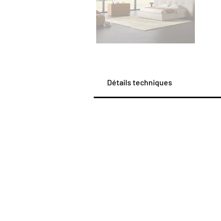
Détails techniques