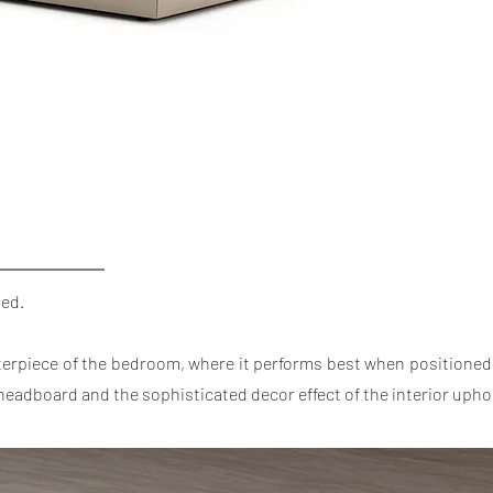
bed.
terpiece of the bedroom, where it performs best when positioned 
ed headboard and the sophisticated decor effect of the interior upho