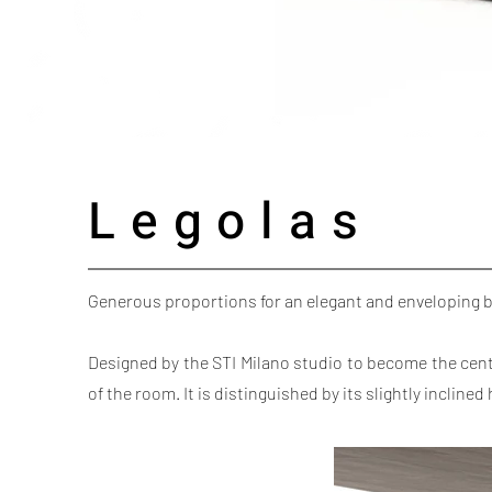
Legolas
Generous proportions for an elegant and enveloping 
Designed by the STI Milano studio to become the cen
of the room. It is distinguished by its slightly inclin