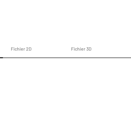
Fichier 2D
Fichier 3D