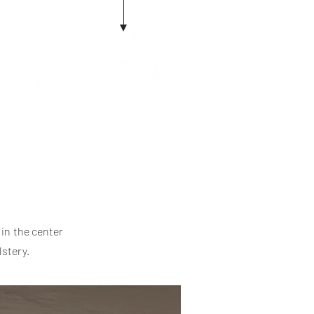
in the center
lstery.