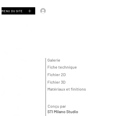
Se connecter
MENU DU SITE
Galerie
Fiche technique
Fichier 2D
Fichier 3D
Matériaux et finitions
Conçu par
STI Milano Studio