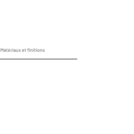
Matériaux et finitions