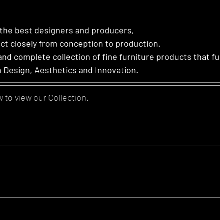
 the best designers and producers,
ct closely from conception to production.
and complete collection of fine furniture products that fu
n Design, Aesthetics and Innovation.
w to view our Collection.