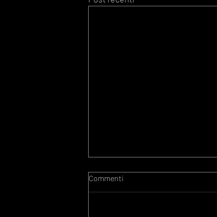
Commenti