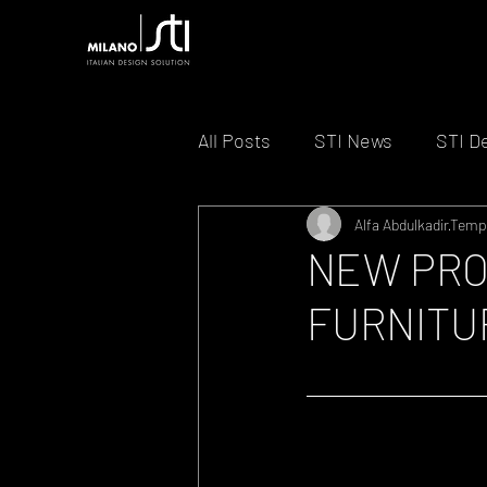
All Posts
STI News
STI D
Alfa Abdulkadir
Tempo
NEW PRO
FURNITU