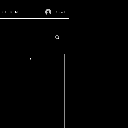
Accedi
SITE MENU
I