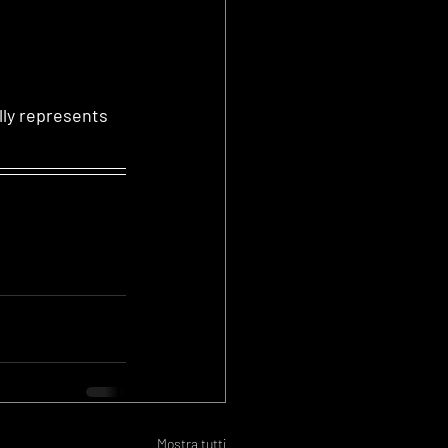
lly represents
Mostra tutti