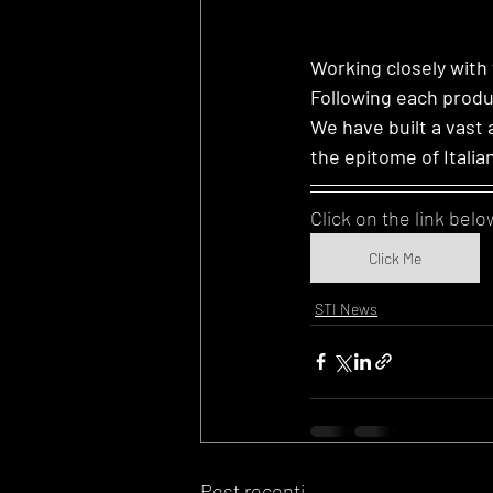
Working closely with
Following each produ
We have built a vast 
the epitome of Italia
Click on the link belo
Click Me
STI News
Post recenti