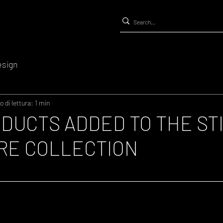
esign
 di lettura: 1 min
DUCTS ADDED TO THE ST
RE COLLECTION