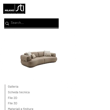
Galleria
Scheda tecnica
File 2D
File 3D
Materiali e finiture