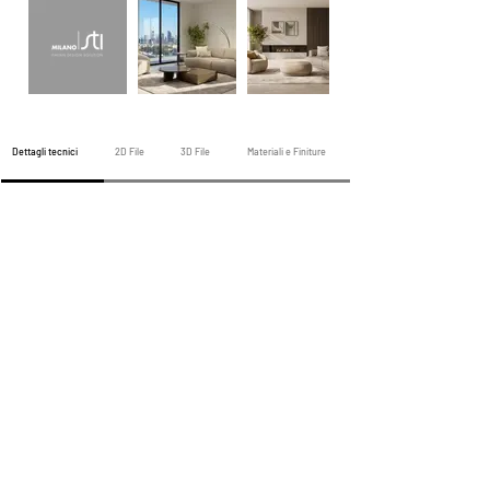
Dettagli tecnici
2D File
3D File
Materiali e Finiture
Divano precedente
Prossimo divano
Tutti i divani