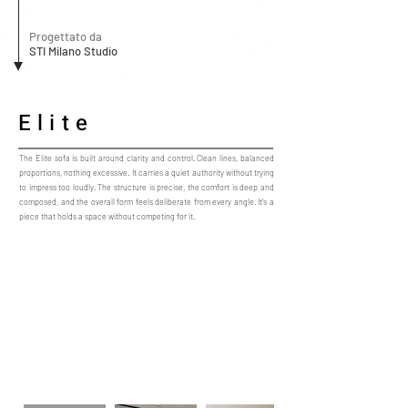
Progettato da
STI Milano Studio
Elite
The Elite sofa is built around clarity and control. Clean lines, balanced
proportions, nothing excessive. It carries a quiet authority without trying
to impress too loudly. The structure is precise, the comfort is deep and
composed, and the overall form feels deliberate from every angle. It’s a
piece that holds a space without competing for it.