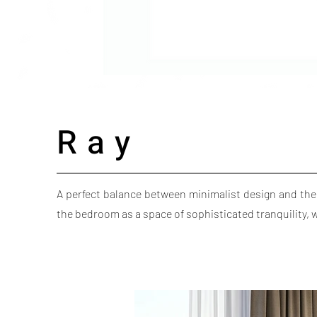
Ray
A perfect balance between minimalist design and the
the bedroom as a space of sophisticated tranquility,