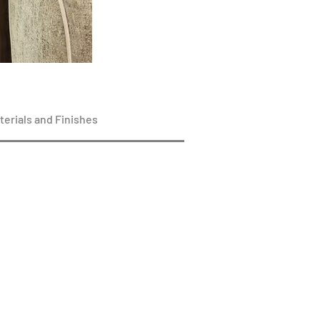
terials and Finishes