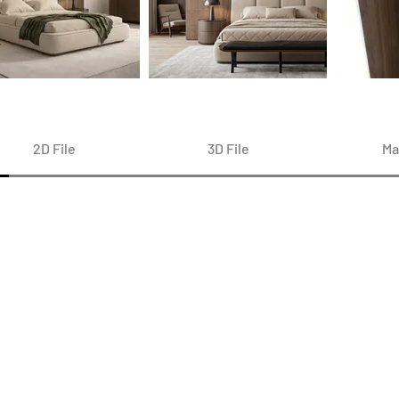
2D File
3D File
Ma