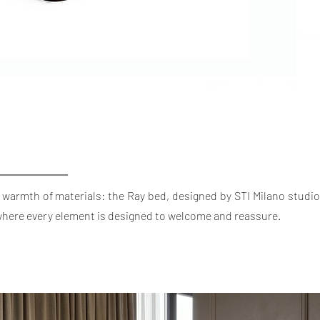
 warmth of materials: the Ray bed, designed by STI Milano studio
 where every element is designed to welcome and reassure.