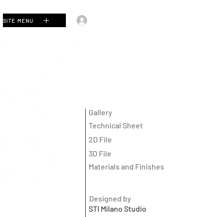
Log In
SITE MENU
Gallery
Technical Sheet
2D File
3D File
Materials and Finishes
Designed by
STI Milano Studio