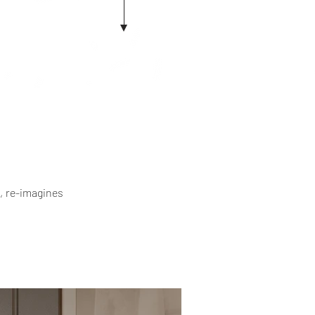
, re-imagines