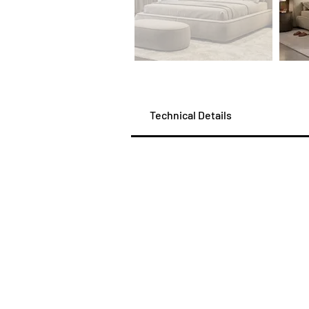
Technical Details