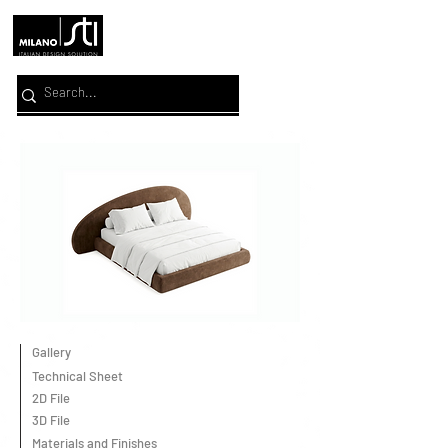
Gallery
Technical Sheet
2D File
3D File
Materials and Finishes