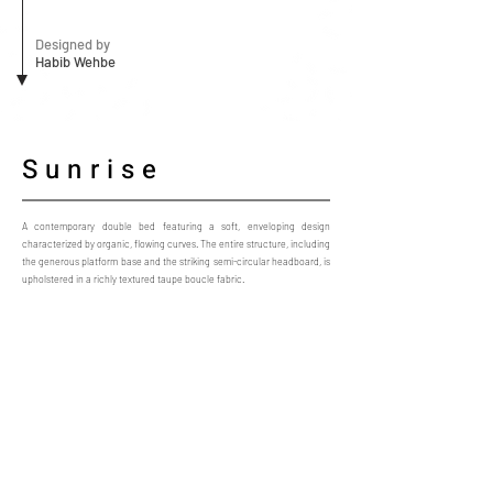
Designed by
Habib Wehbe
Sunrise
A contemporary double bed featuring a soft, enveloping design
characterized by organic, flowing curves. The entire structure, including
the generous platform base and the striking semi-circular headboard, is
upholstered in a richly textured taupe boucle fabric.