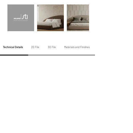
Technical Details
2D File
3D File
Materials and Finishes
Previous Night Products
All Night Products
Next Night Products