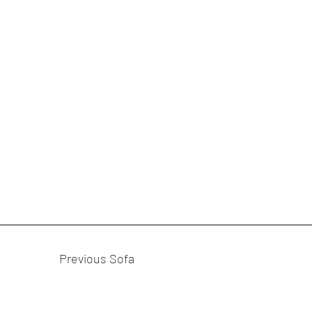
Technical Details
Previous Sofa