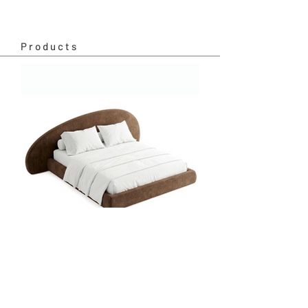
Products
Sunrise