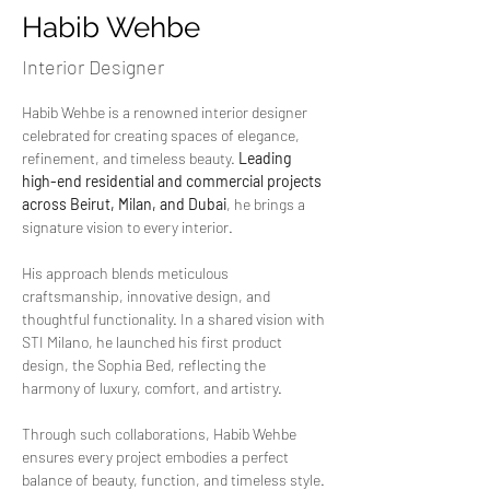
Habib Wehbe
Interior Designer
Habib Wehbe is a renowned interior designer 
celebrated for creating spaces of elegance, 
refinement, and timeless beauty. 
Leading 
high-end residential and commercial projects 
across Beirut, Milan, and Dubai
, he brings a 
signature vision to every interior.
His approach blends meticulous 
craftsmanship, innovative design, and 
thoughtful functionality. In a shared vision with 
STI Milano, he launched his first product 
design, the Sophia Bed, reflecting the 
harmony of luxury, comfort, and artistry.
Through such collaborations, Habib Wehbe 
ensures every project embodies a perfect 
balance of beauty, function, and timeless style.