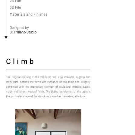
2D File
3D File
Materials and Finishes
Designed by
STI Milano Studio
Climb
The original shaping of the veneered top, also available in glass and
stoneware, defines the particular elegance of this table and is lightly
combined with the expressive strength of sculptural metallic bases,
made in different types of finish. The distinctive element of the table is
the particular shape of the structure, as well as the extendable tops.