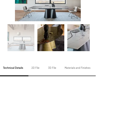
Technical Details
2D File
3D File
Materials and Finishes