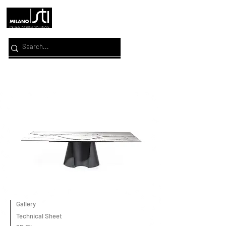
Gallery
Technical Sheet