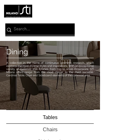
Dining
A collection in the name of continuous aesthetic research, which
explores the most diverse styles and inspirations. With an exceptional
variety of materials and finishes, from big to small dimensions, STI
Milano offers range from the most classic to the most versatile.
Cardinal Table, Chair and Sideboard elements of the convivial area.
Tables
Chairs