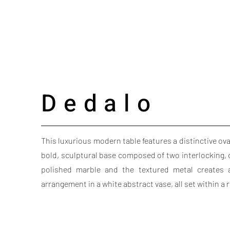
Dedalo
This luxurious modern table features a distinctive ova
bold, sculptural base composed of two interlocking, 
polished marble and the textured metal creates a 
arrangement in a white abstract vase, all set within a 