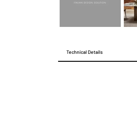
Technical Details