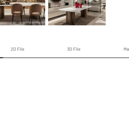
2D File
3D File
Ma