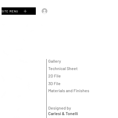
Log In
SITE MENU
Gallery
Technical Sheet
2D File
3D File
Materials and Finishes
Designed by
Carlesi & Tonelli