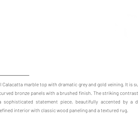
l Calacatta marble top with dramatic grey and gold veining. It is 
curved bronze panels with a brushed finish. The striking contras
sophisticated statement piece, beautifully accented by a de
refined interior with classic wood paneling and a textured rug.