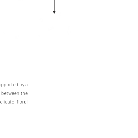
supported by a
t between the
licate floral