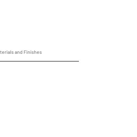
terials and Finishes