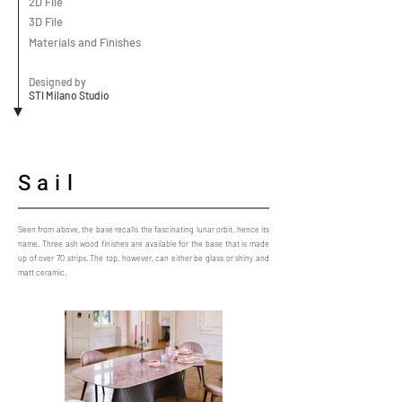
2D File
3D File
Materials and Finishes
Designed by
STI Milano Studio
Sail
Seen from above, the base recalls the fascinating lunar orbit, hence its
name. Three ash wood finishes are available for the base that is made
up of over 70 strips. The top, however, can either be glass or shiny and
matt ceramic.