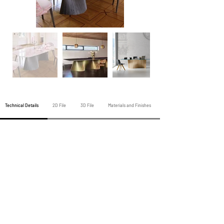
Technical Details
2D File
3D File
Materials and Finishes