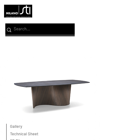
Gallery
Technical Sheet