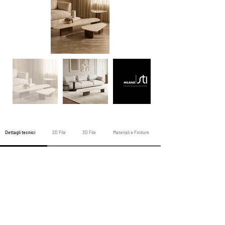
Dettagli tecnici
2D File
3D File
Materiali e Finiture