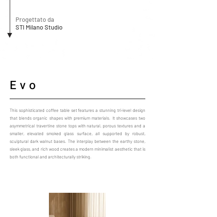
Progettato da
STI Milano Studio
Evo
This sophisticated coffee table set features a stunning tri-level design
that blends organic shapes with premium materials. It showcases two
asymmetrical travertine stone tops with natural, porous textures and a
smaller, elevated smoked glass surface, all supported by robust,
sculptural dark walnut bases. The interplay between the earthy stone,
sleek glass, and rich wood creates a modern minimalist aesthetic that is
both functional and architecturally striking.