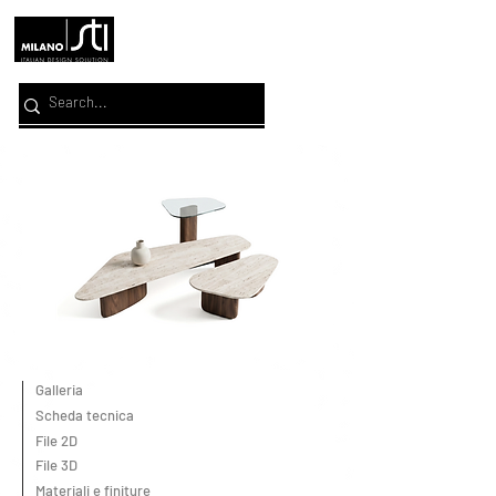
Galleria
Scheda tecnica
File 2D
File 3D
Materiali e finiture