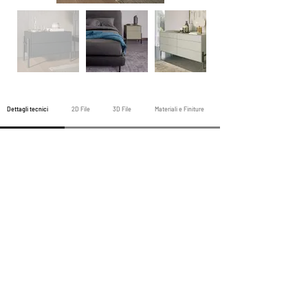
Dettagli tecnici
2D File
3D File
Materiali e Finiture
Prodotto Notte precedente
Prodotti Tutta Notte
Prodotto Notte Prossima