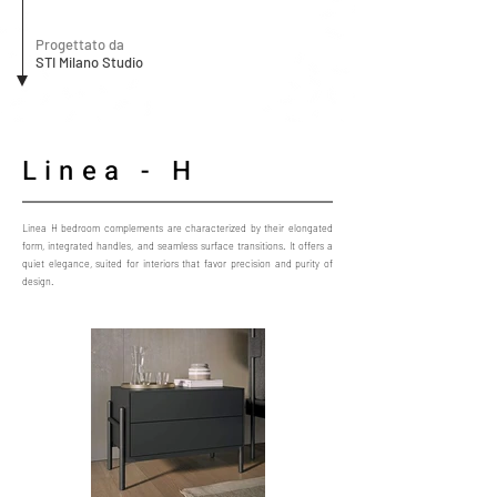
Progettato da
STI Milano Studio
Linea - H
Linea H bedroom complements are characterized by their elongated
form, integrated handles, and seamless surface transitions. It offers a
quiet elegance, suited for interiors that favor precision and purity of
design.