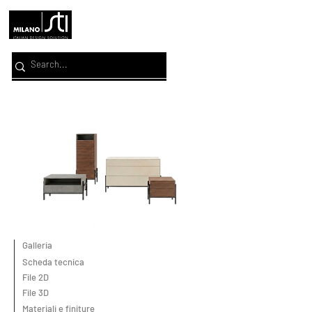
Galleria
Scheda tecnica
File 2D
File 3D
Materiali e finiture