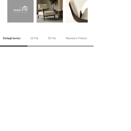
Dettagli tecnici
2D File
3D File
Materiali e Finiture
Poltrona precedente
Tutte le poltrone
Poltrona successiva