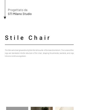
Progettato da
STI Milano Studio
Stile Chair
The Stile armchair grows directly from the silhouette of the brand’s emblem. The curves of the
logo are translated into the structure of the chair, shaping the armrests, backrest, and legs
into one continuous gesture.