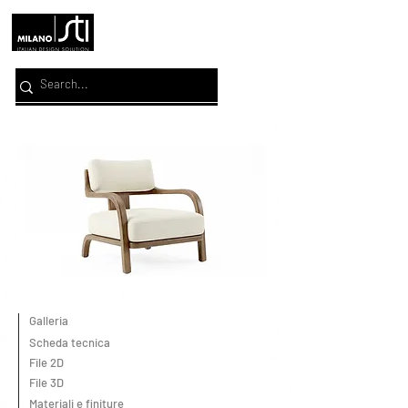
Galleria
Scheda tecnica
File 2D
File 3D
Materiali e finiture